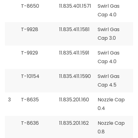
T-8650
11.835.401.1571
Swirl Gas
Cap 4.0
T-9928
11.835.411.1581
Swirl Gas
Cap 3.0
T-9929
11.835.411.1591
Swirl Gas
Cap 4.0
T-10154
11.835.411.1590
Swirl Gas
Cap 4.5
3
T-8635
11.835.201.160
Nozzle Cap
0.4
T-8636
11.835.201.162
Nozzle Cap
0.8