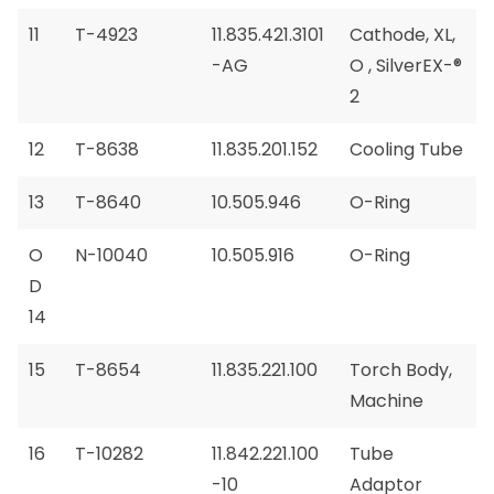
11
T-4923
11.835.421.3101
Cathode, XL,
-AG
O , SilverEX-®
2
12
T-8638
11.835.201.152
Cooling Tube
13
T-8640
10.505.946
O-Ring
O
N-10040
10.505.916
O-Ring
D
14
15
T-8654
11.835.221.100
Torch Body,
Machine
16
T-10282
11.842.221.100
Tube
-10
Adaptor