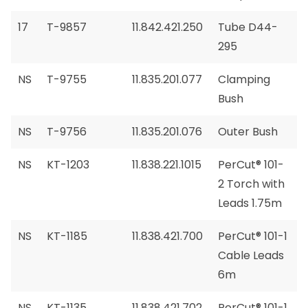
17
T-9857
11.842.421.250
Tube D44-
295
NS
T-9755
11.835.201.077
Clamping
Bush
NS
T-9756
11.835.201.076
Outer Bush
NS
KT-1203
11.838.221.1015
PerCut® 101-
2 Torch with
Leads 1.75m
NS
KT-1185
11.838.421.700
PerCut® 101-1
Cable Leads
6m
NS
KT-1135
11.838.421.702
PerCut® 101-1