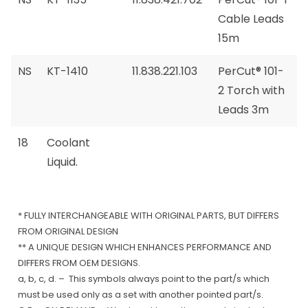
Cable Leads
15m
NS
KT-1410
11.838.221.103
PerCut® 101-
2 Torch with
Leads 3m
18
Coolant
Liquid.
* FULLY INTERCHANGEABLE WITH ORIGINAL PARTS, BUT DIFFERS
FROM ORIGINAL DESIGN
** A UNIQUE DESIGN WHICH ENHANCES PERFORMANCE AND
DIFFERS FROM OEM DESIGNS.
a, b, c, d. – This symbols always point to the part/s which
must be used only as a set with another pointed part/s.