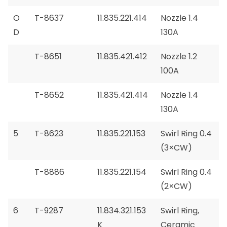
O
T-8637
11.835.221.414
Nozzle 1.4
D
130A
T-8651
11.835.421.412
Nozzle 1.2
100A
T-8652
11.835.421.414
Nozzle 1.4
130A
5
T-8623
11.835.221.153
Swirl Ring 0.4
(3×CW)
T-8886
11.835.221.154
Swirl Ring 0.4
(2×CW)
6
T-9287
11.834.321.153
Swirl Ring,
K
Ceramic