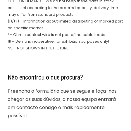
O.D.– ON DEMAND – We do not keep these parts in stock,
cost is set according to the ordered quantity, delivery time
may differ from standard products.
(i)/(ii) – Information about limited distributing of marked part
on specific market.
! – Ohmic contact wire is not part of the cable leads.
!!! – Demo is inoperative, for exhibition purposes only!
NS – NOT SHOWN IN THE PICTURE
Não encontrou o que procura?
Preencha o formulário que se segue e faça-nos
chegar as suas dúvidas, a nossa equipa entrará
em contacto consigo o mais rapidamente
possível.