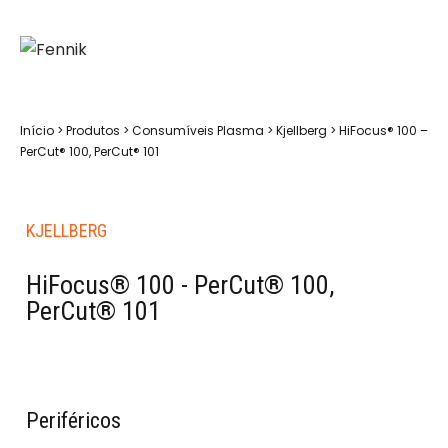
Início
>
Produtos
>
Consumíveis Plasma
>
Kjellberg
>
HiFocus® 100 –
PerCut® 100, PerCut® 101
KJELLBERG
HiFocus® 100 - PerCut® 100,
PerCut® 101
Periféricos