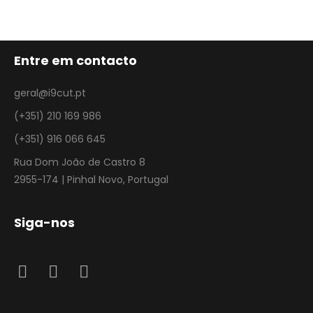
Entre em contacto
geral@i9cut.pt
(+351) 210 169 986
(+351) 916 066 645
Rua Dom João de Castro 8
2955-174 | Pinhal Novo, Portugal
Siga-nos