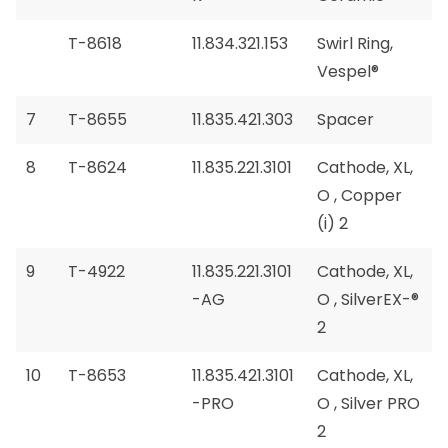
T-8618
11.834.321.153
Swirl Ring,
Vespel®
7
T-8655
11.835.421.303
Spacer
8
T-8624
11.835.221.3101
Cathode, XL,
O , Copper
(i) 2
9
T-4922
11.835.221.3101
Cathode, XL,
-AG
O , SilverEX-®
2
10
T-8653
11.835.421.3101
Cathode, XL,
-PRO
O , Silver PRO
2