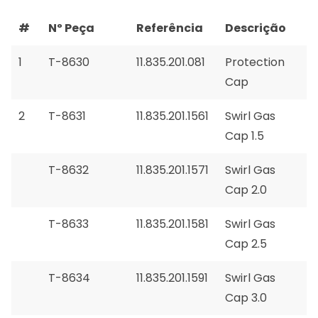
#
Nº Peça
Referência
Descrição
1
T-8630
11.835.201.081
Protection
Cap
2
T-8631
11.835.201.1561
Swirl Gas
Cap 1.5
T-8632
11.835.201.1571
Swirl Gas
Cap 2.0
T-8633
11.835.201.1581
Swirl Gas
Cap 2.5
T-8634
11.835.201.1591
Swirl Gas
Cap 3.0