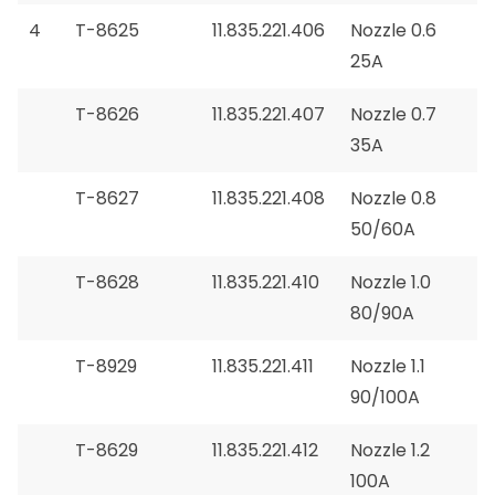
4
T-8625
11.835.221.406
Nozzle 0.6
25A
T-8626
11.835.221.407
Nozzle 0.7
35A
T-8627
11.835.221.408
Nozzle 0.8
50/60A
T-8628
11.835.221.410
Nozzle 1.0
80/90A
T-8929
11.835.221.411
Nozzle 1.1
90/100A
T-8629
11.835.221.412
Nozzle 1.2
100A