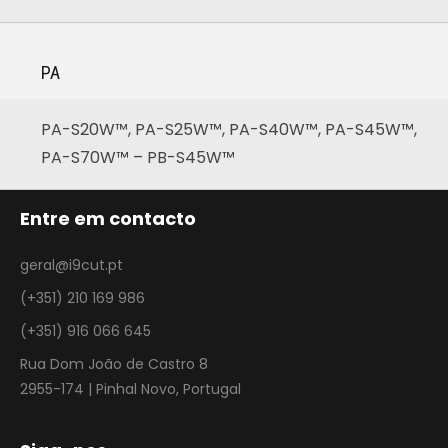
PA
PA-S20W™, PA-S25W™, PA-S40W™, PA-S45W™,
PA-S70W™ – PB-S45W™
Entre em contacto
geral@i9cut.pt
(+351) 210 169 986
(+351) 916 066 645
Rua Dom João de Castro 8
2955-174 | Pinhal Novo, Portugal