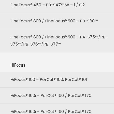
FineFocus® 450 – PB-S47™ W – 1 / O2
FineFocus® 800 / FineFocus® 900 – PB-S80™
FineFocus® 800 / FineFocus® 900 – PA-S75™/PB-
S75™/PB-S76™/PB-S77™
HiFocus
HiFocus® 100 – PerCut® 100, PerCut® 101
HiFocus® 160i – PerCut® 160 / PerCut® 170
HiFocus® 160i – PerCut® 160 / PerCut® 170