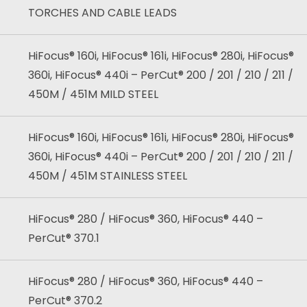
TORCHES AND CABLE LEADS
HiFocus® 160i, HiFocus® 161i, HiFocus® 280i, HiFocus®
360i, HiFocus® 440i – PerCut® 200 / 201 / 210 / 211 /
450M / 451M MILD STEEL
HiFocus® 160i, HiFocus® 161i, HiFocus® 280i, HiFocus®
360i, HiFocus® 440i – PerCut® 200 / 201 / 210 / 211 /
450M / 451M STAINLESS STEEL
HiFocus® 280 / HiFocus® 360, HiFocus® 440 –
PerCut® 370.1
HiFocus® 280 / HiFocus® 360, HiFocus® 440 –
PerCut® 370.2