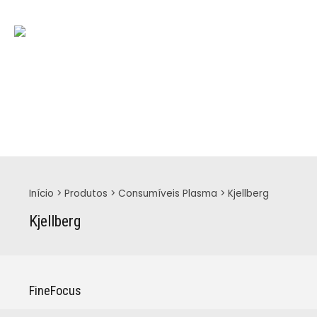
Início
>
Produtos
>
Consumíveis Plasma
>
Kjellberg
Kjellberg
FineFocus