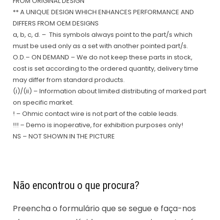
FROM ORIGINAL DESIGN
** A UNIQUE DESIGN WHICH ENHANCES PERFORMANCE AND
DIFFERS FROM OEM DESIGNS
a, b, c, d. – This symbols always point to the part/s which
must be used only as a set with another pointed part/s.
O.D.– ON DEMAND – We do not keep these parts in stock,
cost is set according to the ordered quantity, delivery time
may differ from standard products.
(i)/(ii) – Information about limited distributing of marked part
on specific market.
! – Ohmic contact wire is not part of the cable leads.
!!! – Demo is inoperative, for exhibition purposes only!
NS – NOT SHOWN IN THE PICTURE
Não encontrou o que procura?
Preencha o formulário que se segue e faça-nos