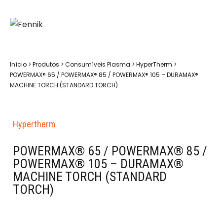
Início
>
Produtos
>
Consumíveis Plasma
>
HyperTherm
>
POWERMAX® 65 / POWERMAX® 85 / POWERMAX® 105 – DURAMAX®
MACHINE TORCH (STANDARD TORCH)
Hypertherm
POWERMAX® 65 / POWERMAX® 85 /
POWERMAX® 105 – DURAMAX®
MACHINE TORCH (STANDARD
TORCH)