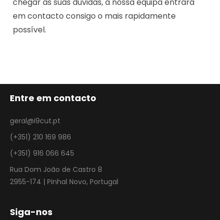
chegar as suas dúvidas, a nossa equipa entrará
em contacto consigo o mais rapidamente
possível.
Entre em contacto
geral@i9cut.pt
(+351) 210 169 986
(+351) 916 066 645
Rua Dom João de Castro 8
2955-174 | Pinhal Novo, Portugal
Siga-nos