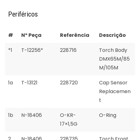
Periféricos
#
Nº Peça
Referência
Descrição
*1
T-12256*
228716
Torch Body
DMX65M/85
M/105M
1a
T-13121
228720
Cap Sensor
Replacemen
t
1b
N-18406
O-KR-
O-Ring
17×1,5G
2
N-18406
228735
Torch Front