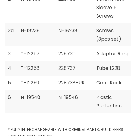
Sleeve +
Screws
2a
N-18238
N-18238
Screws
(3pcs set)
3
T-12257
228736
Adaptor Ring
4
T-12258
228737
Tube L228
5
T-12259
228738-UR
Gear Rack
6
N-19548
N-19548
Plastic
Protection
* FULLY INTERCHANGEABLE WITH ORIGINAL PARTS, BUT DIFFERS