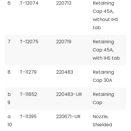
6
T-12074
220713
Retaining
Cap 45A,
without IHS
tab
7
T-12075
220719
Retaining
Cap 45A,
with IHS tab
8
T-11279
220483
Retaining
Cap 30A
b
T-11852
220483-UR
Retaining
9
Cap
a
T-11395
220671-UR
Nozzle,
10
Shielded