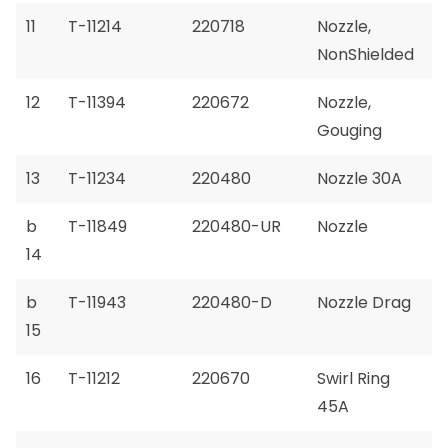
11
T-11214
220718
Nozzle,
NonShielded
12
T-11394
220672
Nozzle,
Gouging
13
T-11234
220480
Nozzle 30A
b
T-11849
220480-UR
Nozzle
14
b
T-11943
220480-D
Nozzle Drag
15
16
T-11212
220670
Swirl Ring
45A