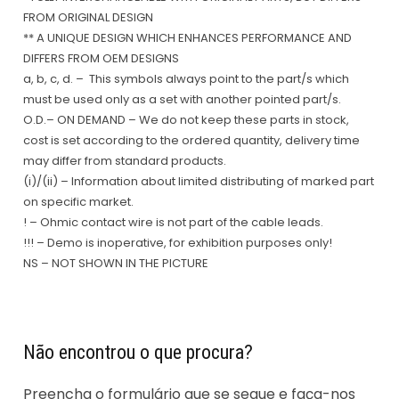
FROM ORIGINAL DESIGN
** A UNIQUE DESIGN WHICH ENHANCES PERFORMANCE AND
DIFFERS FROM OEM DESIGNS
a, b, c, d. – This symbols always point to the part/s which
must be used only as a set with another pointed part/s.
O.D.– ON DEMAND – We do not keep these parts in stock,
cost is set according to the ordered quantity, delivery time
may differ from standard products.
(i)/(ii) – Information about limited distributing of marked part
on specific market.
! – Ohmic contact wire is not part of the cable leads.
!!! – Demo is inoperative, for exhibition purposes only!
NS – NOT SHOWN IN THE PICTURE
Não encontrou o que procura?
Preencha o formulário que se segue e faça-nos