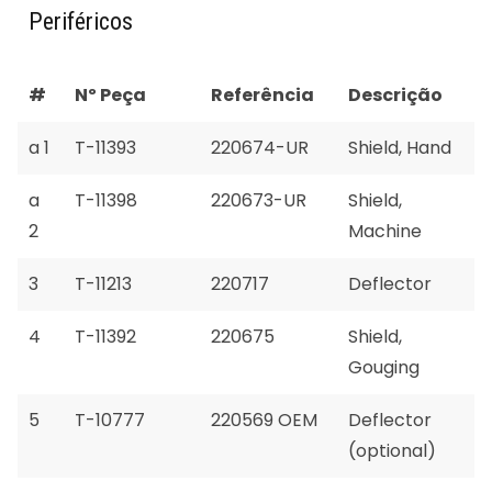
Periféricos
#
Nº Peça
Referência
Descrição
a 1
T-11393
220674-UR
Shield, Hand
a
T-11398
220673-UR
Shield,
2
Machine
3
T-11213
220717
Deflector
4
T-11392
220675
Shield,
Gouging
5
T-10777
220569 OEM
Deflector
(optional)