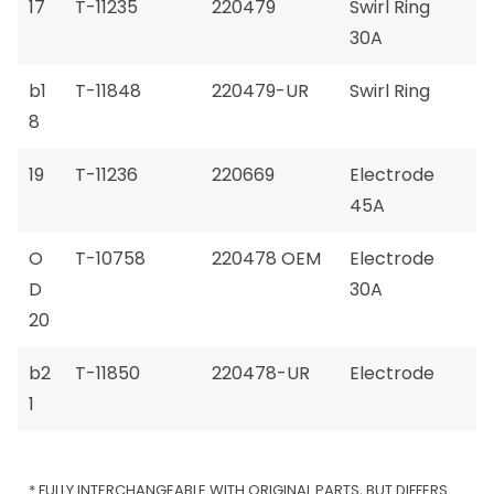
17
T-11235
220479
Swirl Ring
30A
b1
T-11848
220479-UR
Swirl Ring
8
19
T-11236
220669
Electrode
45A
O
T-10758
220478 OEM
Electrode
D
30A
20
b2
T-11850
220478-UR
Electrode
1
* FULLY INTERCHANGEABLE WITH ORIGINAL PARTS, BUT DIFFERS