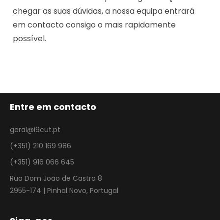
chegar as suas dúvidas, a nossa equipa entrará
em contacto consigo o mais rapidamente
possível.
Entre em contacto
geral@i9cut.pt
(+351) 210 169 986
(+351) 916 066 645
Rua Dom João de Castro 8
2955-174 | Pinhal Novo, Portugal