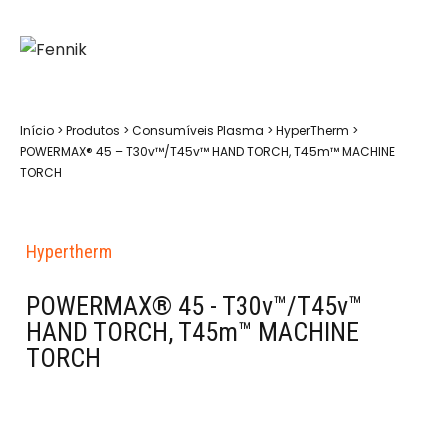
Início
>
Produtos
>
Consumíveis Plasma
>
HyperTherm
>
POWERMAX® 45 – T30v™/T45v™ HAND TORCH, T45m™ MACHINE
TORCH
Hypertherm
POWERMAX® 45 - T30v™/T45v™
HAND TORCH, T45m™ MACHINE
TORCH