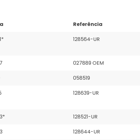
ça
Referência
1*
128564-UR
7
027889 OEM
0
058519
5
128639-UR
3*
128521-UR
3
128644-UR