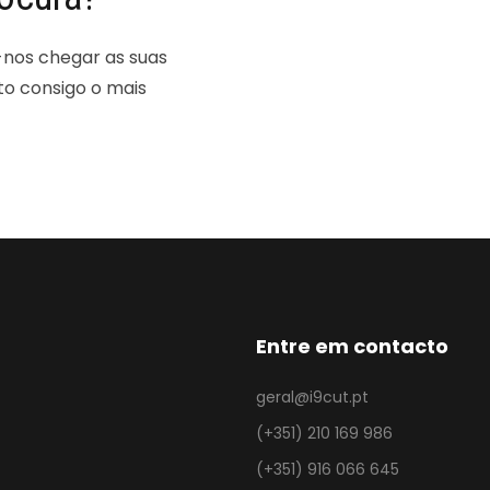
-nos chegar as suas
to consigo o mais
Entre em contacto
geral@i9cut.pt
(+351) 210 169 986
(+351) 916 066 645