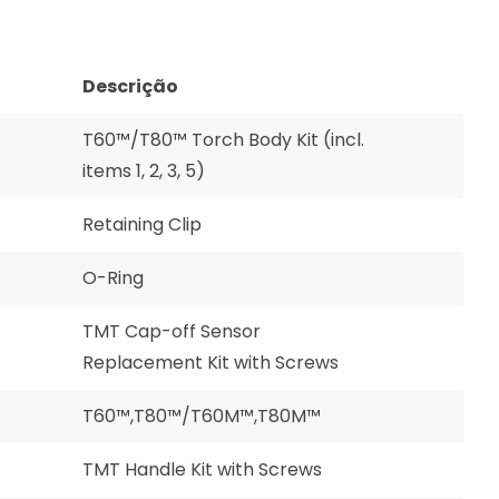
Descrição
T60™/T80™ Torch Body Kit (incl.
items 1, 2, 3, 5)
Retaining Clip
O-Ring
TMT Cap-off Sensor
Replacement Kit with Screws
T60™,T80™/T60M™,T80M™
TMT Handle Kit with Screws