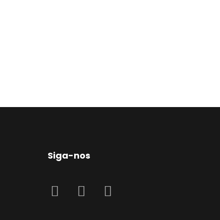
Siga-nos