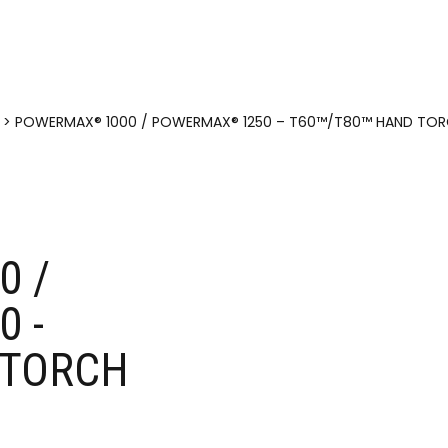
>
POWERMAX® 1000 / POWERMAX® 1250 – T60™/T80™ HAND TOR
0 /
 -
TORCH​