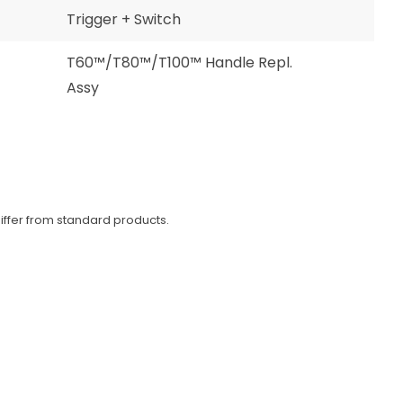
Trigger + Switch
T60™/T80™/T100™ Handle Repl.
Assy
iffer from standard products.