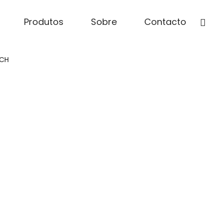
Produtos
Sobre
Contacto
CH​