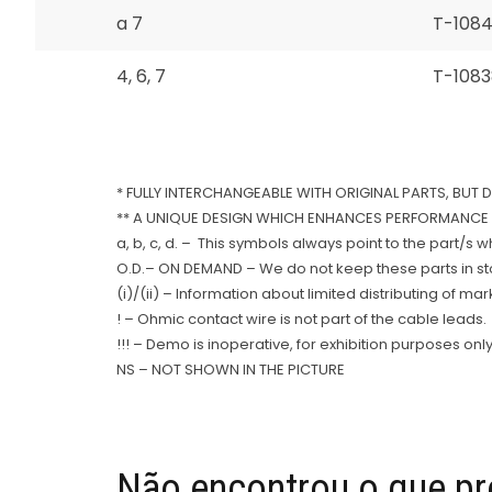
a 7
T-108
4, 6, 7
T-1083
* FULLY INTERCHANGEABLE WITH ORIGINAL PARTS, BUT 
** A UNIQUE DESIGN WHICH ENHANCES PERFORMANCE 
a, b, c, d. – This symbols always point to the part/s 
O.D.– ON DEMAND – We do not keep these parts in stoc
(i)/(ii) – Information about limited distributing of ma
! – Ohmic contact wire is not part of the cable leads.
!!! – Demo is inoperative, for exhibition purposes only
NS – NOT SHOWN IN THE PICTURE
Não encontrou o que pr