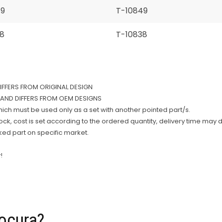
49
T-10849
8
T-10838
DIFFERS FROM ORIGINAL DESIGN
AND DIFFERS FROM OEM DESIGNS
which must be used only as a set with another pointed part/s.
k, cost is set according to the ordered quantity, delivery time may d
rked part on specific market.
!
ocura?