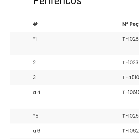
Periféricos
#
Nº Pe
*1
T-1028
2
T-1023
3
T-451
a 4
T-1061
*5
T-1025
a 6
T-1062