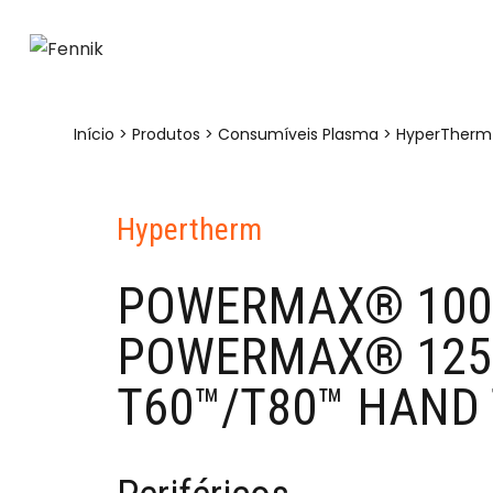
Início
>
Produtos
>
Consumíveis Plasma
>
HyperTherm
Hypertherm
POWERMAX® 100
POWERMAX® 1250
T60™/T80™ HAND 