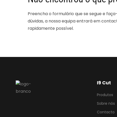
Preencha o formulário que se segue e faça
dúvidas, a nossa equipa entrará em contac
rapidamente possível.
I9 Cut
Produtos
Sobre nós
Contacto