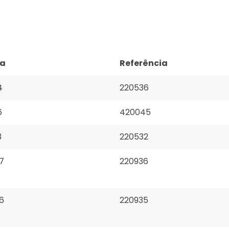
ça
Referência
4
220536
6
420045
3
220532
7
220936
6
220935