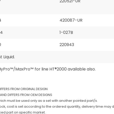
7
220521-UR
4
420087-UR
94
1-027B
0
220943
 Liquid.
HyPro™/MaxPro™ for line HT®2000 available also.
DIFFERS FROM ORIGINAL DESIGN
AND DIFFERS FROM OEM DESIGNS
which must be used only as a set with another pointed part/s.
k, cost is set according to the ordered quantity, delivery time may d
rked part on specific market.