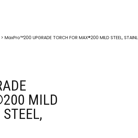
>
MaxPro™200 UPGRADE TORCH FOR MAX®200 MILD STEEL, STAINLE
RADE
200 MILD
 STEEL,