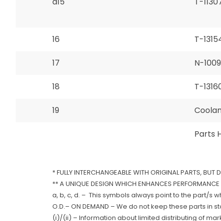
a15
T-1130
16
T-1315
17
N-100
18
T-1316
19
Coolant
Parts 
* FULLY INTERCHANGEABLE WITH ORIGINAL PARTS, BUT 
** A UNIQUE DESIGN WHICH ENHANCES PERFORMANCE 
a, b, c, d. – This symbols always point to the part/s 
O.D.– ON DEMAND – We do not keep these parts in stoc
(i)/(ii) – Information about limited distributing of ma