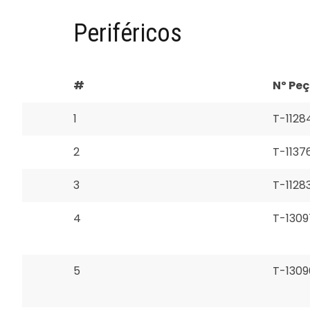
Periféricos
#
Nº Pe
1
T-1128
2
T-1137
3
T-1128
4
T-1309
5
T-1309