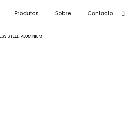
Produtos
Sobre
Contacto
SS STEEL, ALUMINIUM