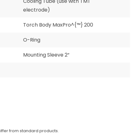
Cooling Tube (use with TMT
electrode)
Torch Body MaxPro^{™} 200
O-Ring
Mounting Sleeve 2“
iffer from standard products.