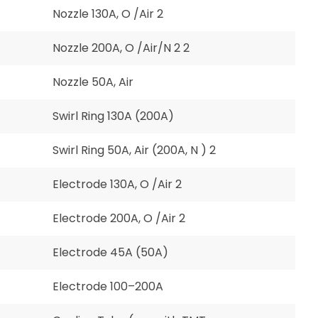
Nozzle 130A, O /Air 2
Nozzle 200A, O /Air/N 2 2
Nozzle 50A, Air
Swirl Ring 130A (200A)
Swirl Ring 50A, Air (200A, N ) 2
Electrode 130A, O /Air 2
Electrode 200A, O /Air 2
Electrode 45A (50A)
Electrode 100–200A