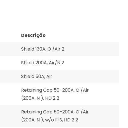
Descrição
Shield 130A, O /Air 2
Shield 200A, Air/N 2
Shield 50A, Air
Retaining Cap 50–200A, O /Air
(200A, N ), HD 2 2
Retaining Cap 50–200A, O /Air
(200A, N ), w/o IHS, HD 2 2