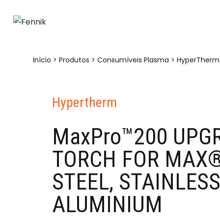
Início
>
Produtos
>
Consumíveis Plasma
>
HyperTherm
Hypertherm
MaxPro™200 UPG
TORCH FOR MAX®
STEEL, STAINLESS
ALUMINIUM