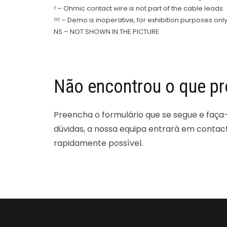
! – Ohmic contact wire is not part of the cable leads.
!!! – Demo is inoperative, for exhibition purposes only
NS – NOT SHOWN IN THE PICTURE
Não encontrou o que pr
Preencha o formulário que se segue e faça
dúvidas, a nossa equipa entrará em contac
rapidamente possível.