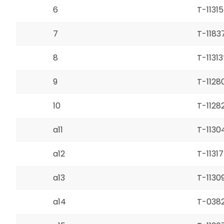
6
T-11315
7
T-1183
8
T-11313
9
T-1128
10
T-1128
a11
T-1130
a12
T-11317
a13
T-1130
a14
T-038