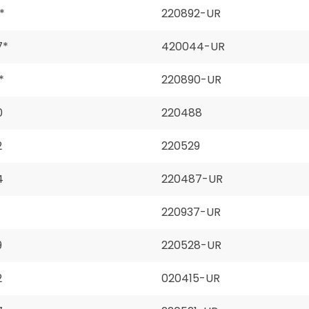
*
220892-UR
7*
420044-UR
*
220890-UR
0
220488
2
220529
4
220487-UR
220937-UR
9
220528-UR
2
020415-UR