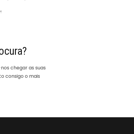
!
ocura?
-nos chegar as suas
to consigo o mais