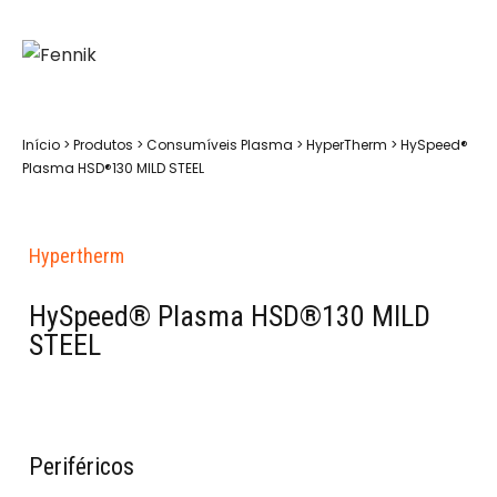
Início
>
Produtos
>
Consumíveis Plasma
>
HyperTherm
>
HySpeed®
Plasma HSD®130 MILD STEEL
Hypertherm
HySpeed® Plasma HSD®130 MILD
STEEL
Periféricos