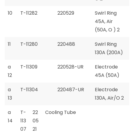
10
T-11282
220529
Swirl Ring
45A, Air
(50A, O ) 2
11
T-11280
220488
Swirl Ring
130A (200A)
a
T-11309
220528-UR
Electrode
12
45A (50A)
a
T-11304
220487-UR
Electrode
13
130A, Air/O 2
a
T-
22
Cooling Tube
14
113
05
07
21