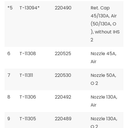
*5
T-13094*
220490
Ret. Cap
45/130A, Air
(50/130A, O
), without IHS
2
6
T-11308
220525
Nozzle 45A,
Air
7
T-11311
220530
Nozzle 50A,
O 2
8
T-11306
220492
Nozzle 130A,
Air
9
T-11305
220489
Nozzle 130A,
O 2