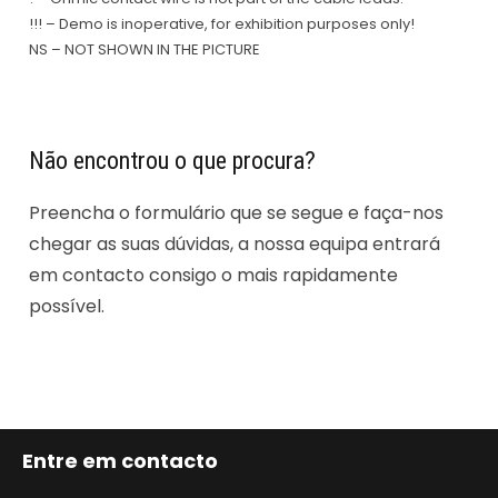
!!! – Demo is inoperative, for exhibition purposes only!
NS – NOT SHOWN IN THE PICTURE
Não encontrou o que procura?
Preencha o formulário que se segue e faça-nos
chegar as suas dúvidas, a nossa equipa entrará
em contacto consigo o mais rapidamente
possível.
Entre em contacto