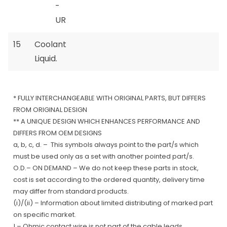
-
UR
15
Coolant
Liquid.
* FULLY INTERCHANGEABLE WITH ORIGINAL PARTS, BUT DIFFERS
FROM ORIGINAL DESIGN
** A UNIQUE DESIGN WHICH ENHANCES PERFORMANCE AND
DIFFERS FROM OEM DESIGNS
a, b, c, d. – This symbols always point to the part/s which
must be used only as a set with another pointed part/s.
O.D.– ON DEMAND – We do not keep these parts in stock,
cost is set according to the ordered quantity, delivery time
may differ from standard products.
(i)/(ii) – Information about limited distributing of marked part
on specific market.
! – Ohmic contact wire is not part of the cable leads.