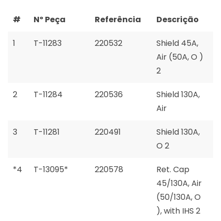
#
Nº Peça
Referência
Descrição
1
T-11283
220532
Shield 45A,
Air (50A, O )
2
2
T-11284
220536
Shield 130A,
Air
3
T-11281
220491
Shield 130A,
O 2
*4
T-13095*
220578
Ret. Cap
45/130A, Air
(50/130A, O
), with IHS 2