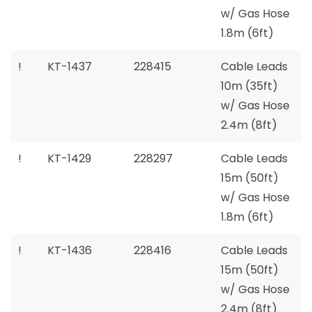
w/ Gas Hose
1.8m (6ft)
!
KT-1437
228415
Cable Leads
10m (35ft)
w/ Gas Hose
2.4m (8ft)
!
KT-1429
228297
Cable Leads
15m (50ft)
w/ Gas Hose
1.8m (6ft)
!
KT-1436
228416
Cable Leads
15m (50ft)
w/ Gas Hose
2.4m (8ft)