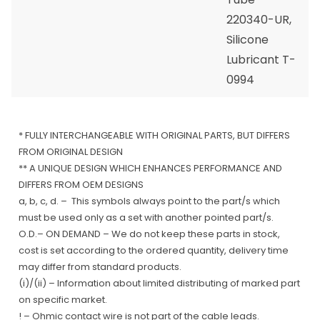
220340-UR,
Silicone
Lubricant T-
0994
* FULLY INTERCHANGEABLE WITH ORIGINAL PARTS, BUT DIFFERS
FROM ORIGINAL DESIGN
** A UNIQUE DESIGN WHICH ENHANCES PERFORMANCE AND
DIFFERS FROM OEM DESIGNS
a, b, c, d. – This symbols always point to the part/s which
must be used only as a set with another pointed part/s.
O.D.– ON DEMAND – We do not keep these parts in stock,
cost is set according to the ordered quantity, delivery time
may differ from standard products.
(i)/(ii) – Information about limited distributing of marked part
on specific market.
! – Ohmic contact wire is not part of the cable leads.