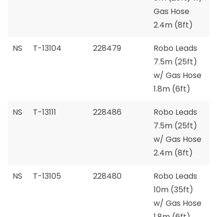
Gas Hose
2.4m (8ft)
NS
T-13104
228479
Robo Leads
7.5m (25ft)
w/ Gas Hose
1.8m (6ft)
NS
T-13111
228486
Robo Leads
7.5m (25ft)
w/ Gas Hose
2.4m (8ft)
NS
T-13105
228480
Robo Leads
10m (35ft)
w/ Gas Hose
1.8m (6ft)