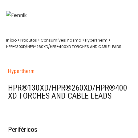
Início
>
Produtos
>
Consumíveis Plasma
>
HyperTherm
>
HPR®130XD/HPR®260XD/HPR®400XD TORCHES AND CABLE LEADS
Hypertherm
HPR®130XD/HPR®260XD/HPR®400
XD TORCHES AND CABLE LEADS
Periféricos