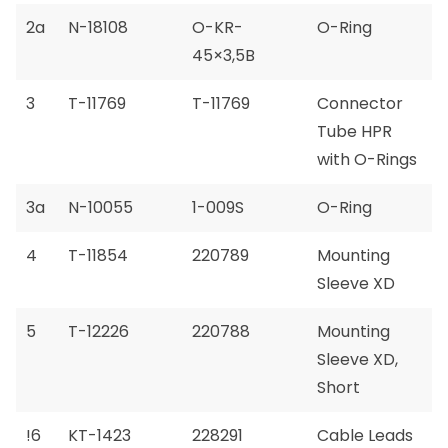
2a
N-18108
O-KR-
O-Ring
45×3,5B
3
T-11769
T-11769
Connector
Tube HPR
with O-Rings
3a
N-10055
1-009S
O-Ring
4
T-11854
220789
Mounting
Sleeve XD
5
T-12226
220788
Mounting
Sleeve XD,
Short
!6
KT-1423
228291
Cable Leads