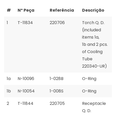
#
Nº Peça
Referência
Descrição
1
T-11834
220706
Torch Q. D.
(included
items 1a,
1b and 2 pcs.
of Cooling
Tube
220340-UR)
1a
N-10096
1-028B
O-Ring
1b
N-10054
1-008S
O-Ring
2
T-11844
220705
Receptacle
Q. D.