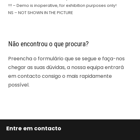
!!! – Demo is inoperative, for exhibition purposes only!
NS – NOT SHOWN IN THE PICTURE
Não encontrou o que procura?
Preencha o formulário que se segue e faça-nos
chegar as suas dúvidas, a nossa equipa entrará
em contacto consigo o mais rapidamente
possível.
Entre em contacto