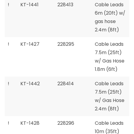
!
KT-1441
228413
Cable Leads
6m (20ft) w/
gas hose
2.4m (8ft)
!
KT-1427
228295
Cable Leads
7.5m (25ft)
w/ Gas Hose
1.8m (6ft)
!
KT-1442
228414
Cable Leads
7.5m (25ft)
w/ Gas Hose
2.4m (8ft)
!
KT-1428
228296
Cable Leads
10m (35ft)