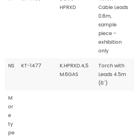
HPRXD
Cable Leads
0.8m,
sample
piece –
exhibition
only
NS
KT-1477
K.HPRXD.4,5
Torch with
M.6GAS
Leads 4.5m
(6´)
M
or
e
ty
pe