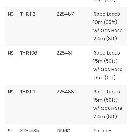
NS
T-13112
228487
Robo Leads
10m (35ft)
w/ Gas Hose
2.4m (8ft)
NS
T-13106
228481
Robo Leads
15m (50ft)
w/ Gas Hose
1.8m (6ft)
NS
T-13113
228488
Robo Leads
15m (50ft)
w/ Gas Hose
2.4m (8ft)
!!!
KT-1435
DEMO
Torch +