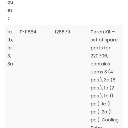
qu
es
t
1a,
T-11864
128879
Torch Kit –
1b,
set of spare
1c,
parts for
3,
220706,
3a
contains
items 3 (4
pcs.), 3a (8
pcs.), 1a (2
pcs.), 1b (1
pc.), 1c (1
pc.), 2a (1
pc.), Cooling
Tube