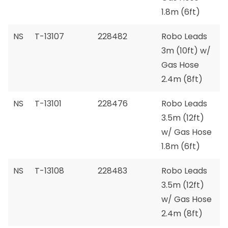
1.8m (6ft)
NS
T-13107
228482
Robo Leads
3m (10ft) w/
Gas Hose
2.4m (8ft)
NS
T-13101
228476
Robo Leads
3.5m (12ft)
w/ Gas Hose
1.8m (6ft)
NS
T-13108
228483
Robo Leads
3.5m (12ft)
w/ Gas Hose
2.4m (8ft)