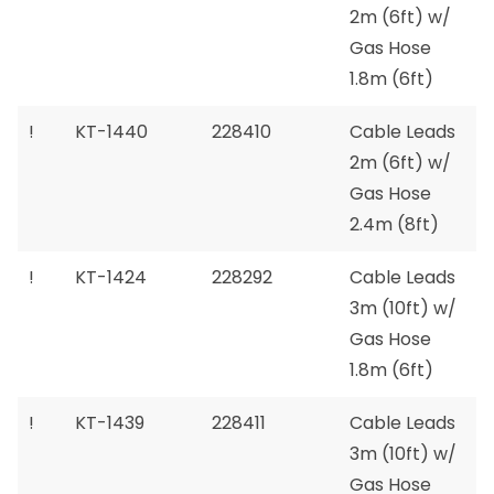
2m (6ft) w/
Gas Hose
1.8m (6ft)
!
KT-1440
228410
Cable Leads
2m (6ft) w/
Gas Hose
2.4m (8ft)
!
KT-1424
228292
Cable Leads
3m (10ft) w/
Gas Hose
1.8m (6ft)
!
KT-1439
228411
Cable Leads
3m (10ft) w/
Gas Hose