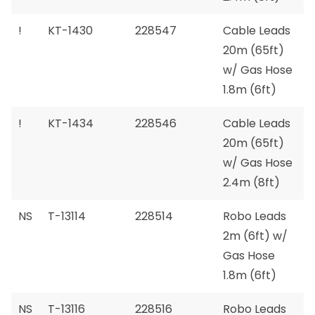
!
KT-1430
228547
Cable Leads
20m (65ft)
w/ Gas Hose
1.8m (6ft)
!
KT-1434
228546
Cable Leads
20m (65ft)
w/ Gas Hose
2.4m (8ft)
NS
T-13114
228514
Robo Leads
2m (6ft) w/
Gas Hose
1.8m (6ft)
NS
T-13116
228516
Robo Leads