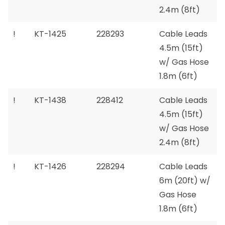
2.4m (8ft)
!
KT-1425
228293
Cable Leads
4.5m (15ft)
w/ Gas Hose
1.8m (6ft)
!
KT-1438
228412
Cable Leads
4.5m (15ft)
w/ Gas Hose
2.4m (8ft)
!
KT-1426
228294
Cable Leads
6m (20ft) w/
Gas Hose
1.8m (6ft)