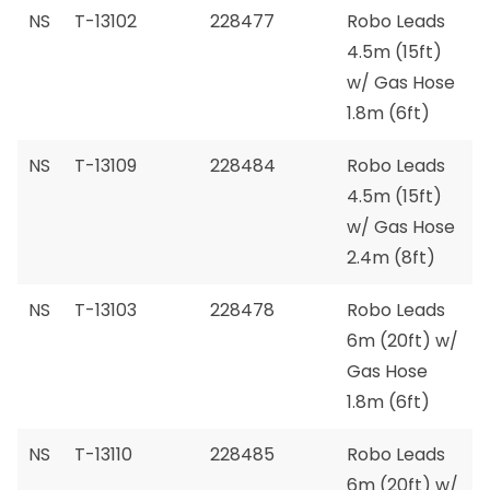
NS
T-13102
228477
Robo Leads
4.5m (15ft)
w/ Gas Hose
1.8m (6ft)
NS
T-13109
228484
Robo Leads
4.5m (15ft)
w/ Gas Hose
2.4m (8ft)
NS
T-13103
228478
Robo Leads
6m (20ft) w/
Gas Hose
1.8m (6ft)
NS
T-13110
228485
Robo Leads
6m (20ft) w/