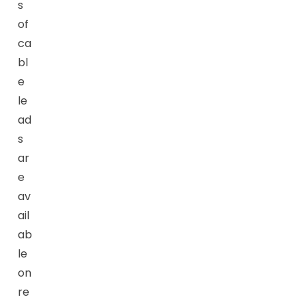
s
of
ca
bl
e
le
ad
s
ar
e
av
ail
ab
le
on
re