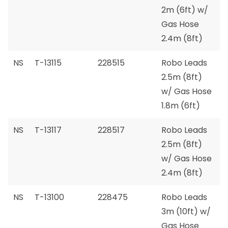
2m (6ft) w/
Gas Hose
2.4m (8ft)
NS
T-13115
228515
Robo Leads
2.5m (8ft)
w/ Gas Hose
1.8m (6ft)
NS
T-13117
228517
Robo Leads
2.5m (8ft)
w/ Gas Hose
2.4m (8ft)
NS
T-13100
228475
Robo Leads
3m (10ft) w/
Gas Hose