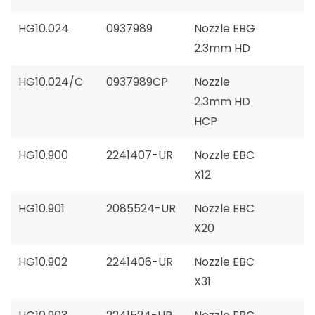
HG10.024
0937989
Nozzle EBG
2.3mm HD
HG10.024/C
0937989CP
Nozzle
2.3mm HD
HCP
HG10.900
2241407-UR
Nozzle EBC
X12
HG10.901
2085524-UR
Nozzle EBC
X20
HG10.902
2241406-UR
Nozzle EBC
X31