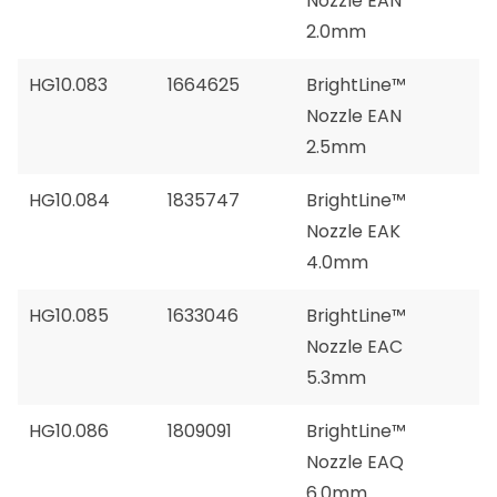
Nozzle EAN
2.0mm
HG10.083
1664625
BrightLine™
Nozzle EAN
2.5mm
HG10.084
1835747
BrightLine™
Nozzle EAK
4.0mm
HG10.085
1633046
BrightLine™
Nozzle EAC
5.3mm
HG10.086
1809091
BrightLine™
Nozzle EAQ
6.0mm