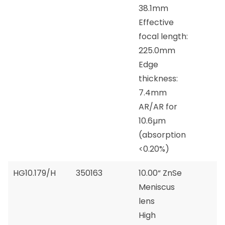
38.1mm
Effective
focal length:
225.0mm
Edge
thickness:
7.4mm
AR/AR for
10.6µm
(absorption
<0.20%)
HG10.179/H
350163
10.00“ ZnSe
Meniscus
lens
High