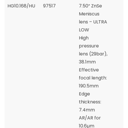
HG10.168/HU
97517
7.50“ ZnSe
Meniscus
lens – ULTRA
LOW
High
pressure
lens (29bar),
38.1mm
Effective
focal length:
190.5mm
Edge
thickness:
7.4mm
AR/AR for
10.6µm