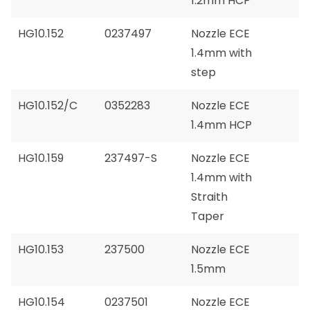
1.2mm HCP
HG10.152
0237497
Nozzle ECE
1.4mm with
step
HG10.152/C
0352283
Nozzle ECE
1.4mm HCP
HG10.159
237497-S
Nozzle ECE
1.4mm with
Straith
Taper
HG10.153
237500
Nozzle ECE
1.5mm
HG10.154
0237501
Nozzle ECE