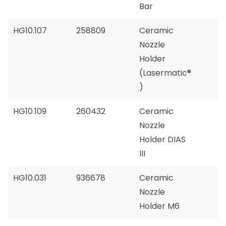
Bar
HG10.107
258809
Ceramic
Nozzle
Holder
(Lasermatic®
)
HG10.109
260432
Ceramic
Nozzle
Holder DIAS
III
HG10.031
936678
Ceramic
Nozzle
Holder M6