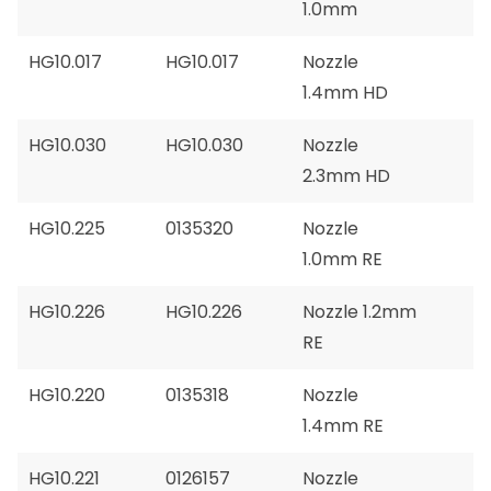
1.0mm
HG10.017
HG10.017
Nozzle
1.4mm HD
HG10.030
HG10.030
Nozzle
2.3mm HD
HG10.225
0135320
Nozzle
1.0mm RE
HG10.226
HG10.226
Nozzle 1.2mm
RE
HG10.220
0135318
Nozzle
1.4mm RE
HG10.221
0126157
Nozzle