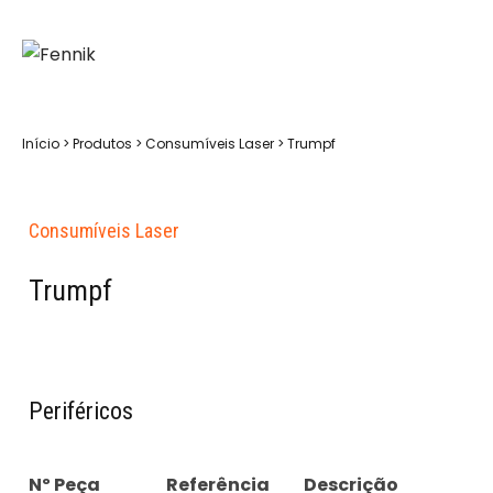
Início
>
Produtos
>
Consumíveis Laser
>
Trumpf
Consumíveis Laser
Trumpf
Periféricos
Nº Peça
Referência
Descrição