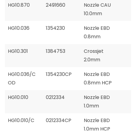
HG10.870
2491660
Nozzle CAU
10.0mm
HG10.036
1354230
Nozzle EBD
0.8mm
HG10.301
1384753
Crossjet
2.0mm
HG10.036/C
1354230CP
Nozzle EBD
OD
0.8mm HCP
HG10.010
0212334
Nozzle EBD
1.0mm
HG10.010/C
0212334CP
Nozzle EBD
1.0mm HCP