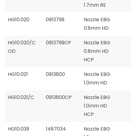
1.7mm RE
HG10.020
0913799
Nozzle EBG
0.8mm HD
HG10.020/C
0913799CP
Nozzle EBG
OD
0.8mm HD
HCP
HG10.021
0913800
Nozzle EBG
1.0mm HD
HG10.021/C
0913800CP
Nozzle EBG
1.0mm HD
HCP
HG10.039
1487034
Nozzle EBG