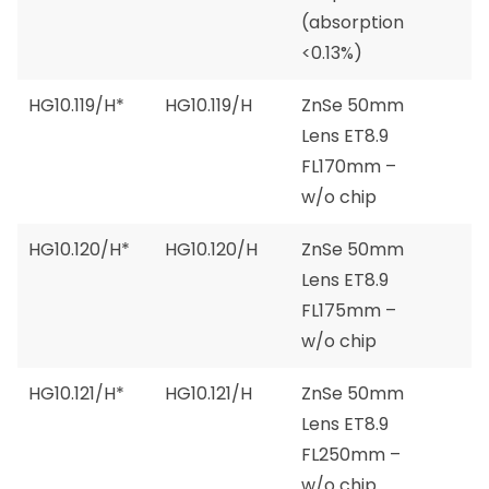
(absorption
<0.13%)
HG10.119/H*
HG10.119/H
ZnSe 50mm
Lens ET8.9
FL170mm –
w/o chip
HG10.120/H*
HG10.120/H
ZnSe 50mm
Lens ET8.9
FL175mm –
w/o chip
HG10.121/H*
HG10.121/H
ZnSe 50mm
Lens ET8.9
FL250mm –
w/o chip