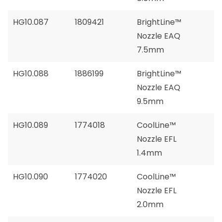
HG10.087
1809421
BrightLine™
Nozzle EAQ
7.5mm
HG10.088
1886199
BrightLine™
Nozzle EAQ
9.5mm
HG10.089
1774018
CoolLine™
Nozzle EFL
1.4mm
HG10.090
1774020
CoolLine™
Nozzle EFL
2.0mm