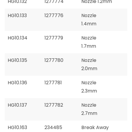
HG10.132
1277774
Nozzle 1.2mm
HG10.133
1277776
Nozzle
1.4mm
HG10.134
1277779
Nozzle
1.7mm
HG10.135
1277780
Nozzle
2.0mm
HG10.136
1277781
Nozzle
2.3mm
HG10.137
1277782
Nozzle
2.7mm
HG10.163
234485
Break Away