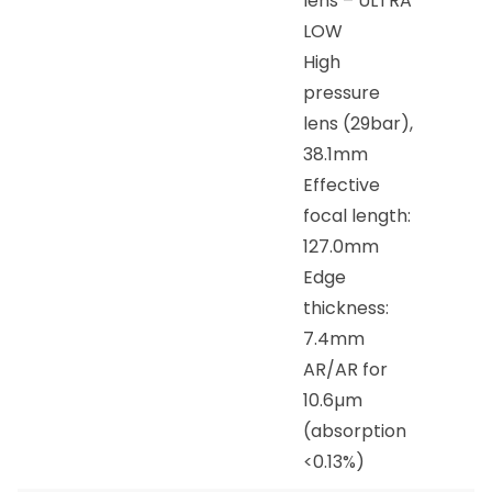
lens – ULTRA
LOW
High
pressure
lens (29bar),
38.1mm
Effective
focal length:
127.0mm
Edge
thickness:
7.4mm
AR/AR for
10.6µm
(absorption
<0.13%)