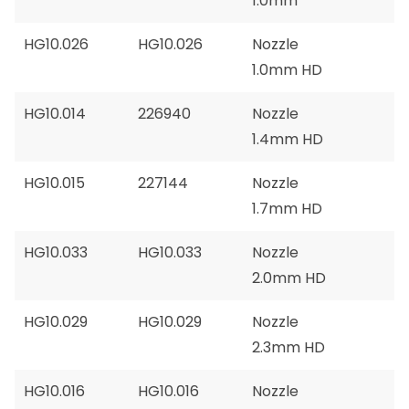
1.0mm
HG10.026
HG10.026
Nozzle
1.0mm HD
HG10.014
226940
Nozzle
1.4mm HD
HG10.015
227144
Nozzle
1.7mm HD
HG10.033
HG10.033
Nozzle
2.0mm HD
HG10.029
HG10.029
Nozzle
2.3mm HD
HG10.016
HG10.016
Nozzle