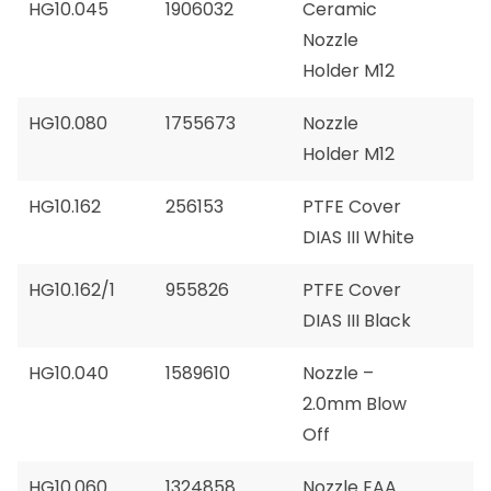
HG10.045
1906032
Ceramic
Nozzle
Holder M12
HG10.080
1755673
Nozzle
Holder M12
HG10.162
256153
PTFE Cover
DIAS III White
HG10.162/1
955826
PTFE Cover
DIAS III Black
HG10.040
1589610
Nozzle –
2.0mm Blow
Off
HG10.060
1324858
Nozzle EAA