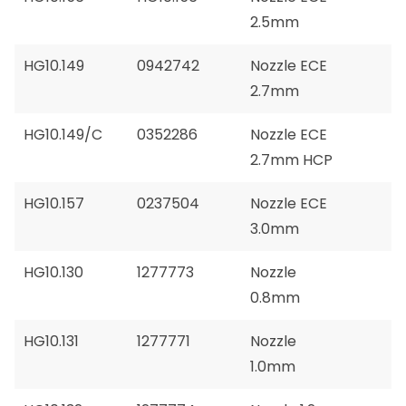
2.5mm
HG10.149
0942742
Nozzle ECE
2.7mm
HG10.149/C
0352286
Nozzle ECE
2.7mm HCP
HG10.157
0237504
Nozzle ECE
3.0mm
HG10.130
1277773
Nozzle
0.8mm
HG10.131
1277771
Nozzle
1.0mm