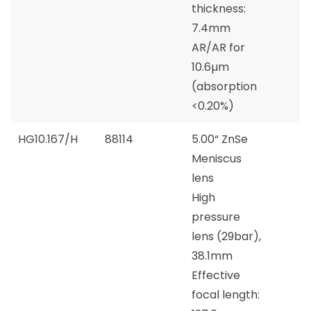
thickness:
7.4mm
AR/AR for
10.6µm
(absorption
<0.20%)
HG10.167/H
88114
5.00“ ZnSe
Meniscus
lens
High
pressure
lens (29bar),
38.1mm
Effective
focal length: