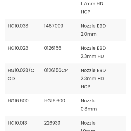
1.7mm HD
HCP
HG10.038
1487009
Nozzle EBD
2.0mm
HG10.028
0126156
Nozzle EBD
2.3mm HD
HG10.028/C
0126156CP
Nozzle EBD
OD
2.3mm HD
HCP
HG16.600
HG16.600
Nozzle
0.8mm
HG10.013
226939
Nozzle