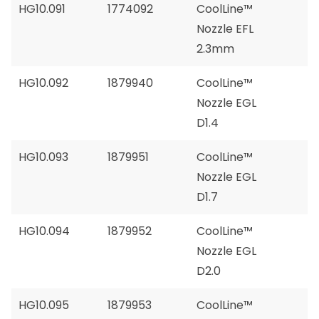
HG10.091
1774092
CoolLine™
Nozzle EFL
2.3mm
HG10.092
1879940
CoolLine™
Nozzle EGL
D1.4
HG10.093
1879951
CoolLine™
Nozzle EGL
D1.7
HG10.094
1879952
CoolLine™
Nozzle EGL
D2.0
HG10.095
1879953
CoolLine™