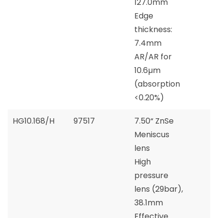
127.0mm
Edge
thickness:
7.4mm
AR/AR for
10.6µm
(absorption
<0.20%)
HG10.168/H
97517
7.50“ ZnSe
Meniscus
lens
High
pressure
lens (29bar),
38.1mm
Effective