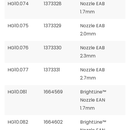
HG10.074
1373328
Nozzle EAB
1.7mm
HG10.075
1373329
Nozzle EAB
2.0mm
HG10.076
1373330
Nozzle EAB
2.3mm
HG10.077
1373331
Nozzle EAB
2.7mm
HG10.081
1664569
BrightLine™
Nozzle EAN
1.7mm
HG10.082
1664602
BrightLine™