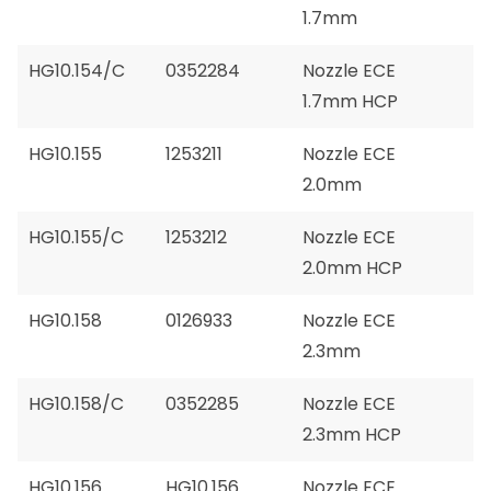
1.7mm
HG10.154/C
0352284
Nozzle ECE
1.7mm HCP
HG10.155
1253211
Nozzle ECE
2.0mm
HG10.155/C
1253212
Nozzle ECE
2.0mm HCP
HG10.158
0126933
Nozzle ECE
2.3mm
HG10.158/C
0352285
Nozzle ECE
2.3mm HCP
HG10.156
HG10.156
Nozzle ECE