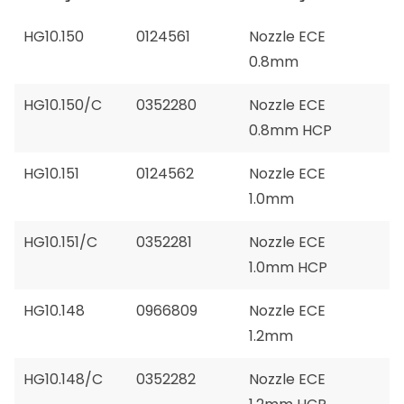
HG10.150
0124561
Nozzle ECE
0.8mm
HG10.150/C
0352280
Nozzle ECE
0.8mm HCP
HG10.151
0124562
Nozzle ECE
1.0mm
HG10.151/C
0352281
Nozzle ECE
1.0mm HCP
HG10.148
0966809
Nozzle ECE
1.2mm
HG10.148/C
0352282
Nozzle ECE