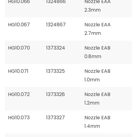
HG10.066
1324866
Nozzle EAA
2.3mm
HG10.067
1324867
Nozzle EAA
2.7mm
HG10.070
1373324
Nozzle EAB
0.8mm
HG10.071
1373325
Nozzle EAB
1.0mm
HG10.072
1373326
Nozzle EAB
1.2mm
HG10.073
1373327
Nozzle EAB
1.4mm