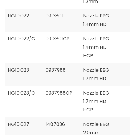
1.2mm
HG10.022
0913801
Nozzle EBG
1.4mm HD
HG10.022/C
0913801CP
Nozzle EBG
1.4mm HD
HCP
HG10.023
0937988
Nozzle EBG
1.7mm HD
HG10.023/C
0937988CP
Nozzle EBG
1.7mm HD
HCP
HG10.027
1487036
Nozzle EBG
2.0mm