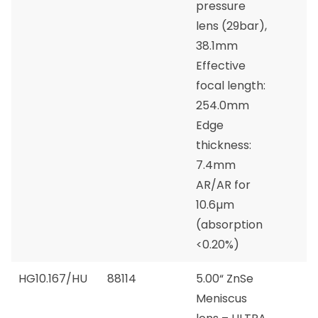
pressure
lens (29bar),
38.1mm
Effective
focal length:
254.0mm
Edge
thickness:
7.4mm
AR/AR for
10.6µm
(absorption
<0.20%)
HG10.167/HU
88114
5.00“ ZnSe
Meniscus