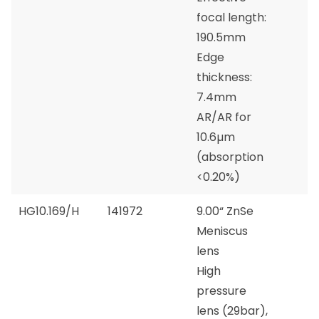
focal length:
190.5mm
Edge
thickness:
7.4mm
AR/AR for
10.6µm
(absorption
<0.20%)
HG10.169/H
141972
9.00“ ZnSe
Meniscus
lens
High
pressure
lens (29bar),