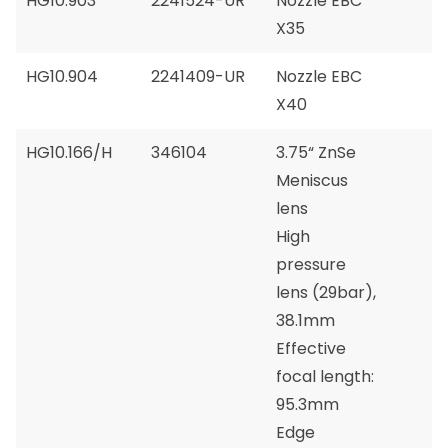
HG10.903
2241524-UR
Nozzle EBC
X35
HG10.904
2241409-UR
Nozzle EBC
X40
HG10.166/H
346104
3.75“ ZnSe
Meniscus
lens
High
pressure
lens (29bar),
38.1mm
Effective
focal length:
95.3mm
Edge