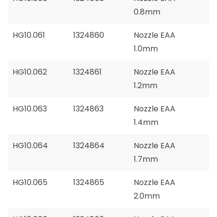
0.8mm
HG10.061
1324860
Nozzle EAA
1.0mm
HG10.062
1324861
Nozzle EAA
1.2mm
HG10.063
1324863
Nozzle EAA
1.4mm
HG10.064
1324864
Nozzle EAA
1.7mm
HG10.065
1324865
Nozzle EAA
2.0mm