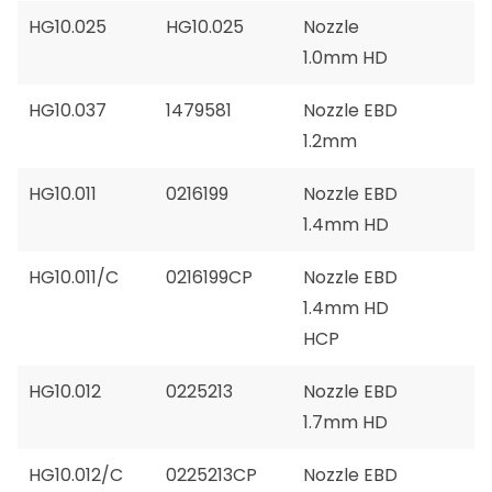
HG10.025
HG10.025
Nozzle
1.0mm HD
HG10.037
1479581
Nozzle EBD
1.2mm
HG10.011
0216199
Nozzle EBD
1.4mm HD
HG10.011/C
0216199CP
Nozzle EBD
1.4mm HD
HCP
HG10.012
0225213
Nozzle EBD
1.7mm HD
HG10.012/C
0225213CP
Nozzle EBD