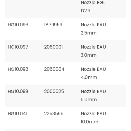
Nozzle EGL
D2.3
HG10.096
1879953
Nozzle EAU
2.5mm
HG10.097
2060001
Nozzle EAU
3.0mm
HG10.098
2060004
Nozzle EAU
4.0mm
HG10.099
2060025
Nozzle EAU
6.0mm
HG10.041
2253595
Nozzle EAU
10.0mm